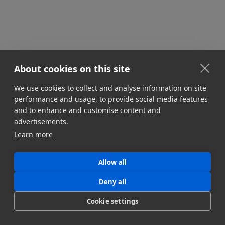
About cookies on this site
We use cookies to collect and analyse information on site
performance and usage, to provide social media features
and to enhance and customise content and
advertisements.
Learn more
Allow all
Deny all
Cookie settings