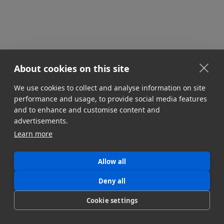
About cookies on this site
We use cookies to collect and analyse information on site
performance and usage, to provide social media features
and to enhance and customise content and
advertisements.
Learn more
Allow all
Deny all
Cookie settings