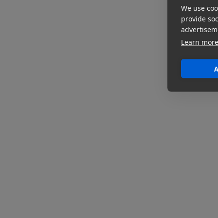
We use cook
provide so
advertisem
Learn mor
A