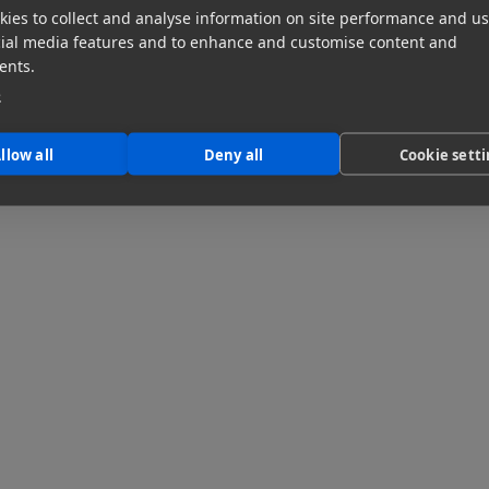
ies to collect and analyse information on site performance and us
cial media features and to enhance and customise content and
ents.
e
llow all
Deny all
Cookie sett